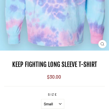
CL
(E
KEEP FIGHTING LONG SLEEVE T-SHIRT
Regular
$30.00
price
SIZE