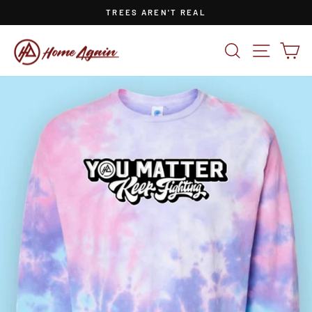
Skip
TREES AREN'T REAL
to
Pause
content
slideshow
SEARCH
SITE NA
CA