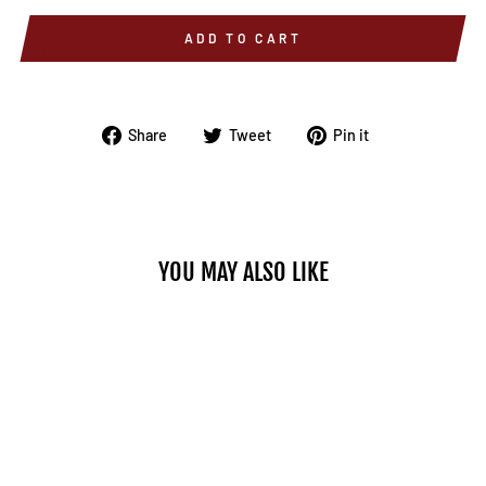
ADD TO CART
Share
Tweet
Pin
Share
Tweet
Pin it
on
on
on
Facebook
Twitter
Pinterest
YOU MAY ALSO LIKE