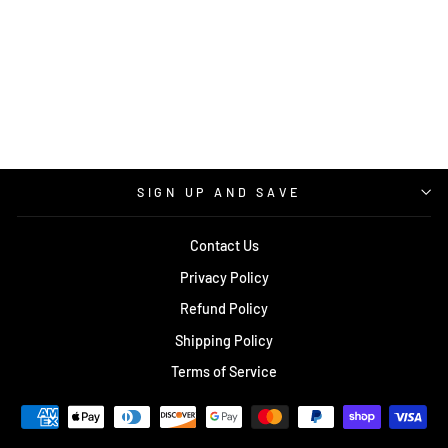
KEEP FIGHTING
LONG SLEEVE T-
SHIRT
$30.00
SIGN UP AND SAVE
Contact Us
Privacy Policy
Refund Policy
Shipping Policy
Terms of Service