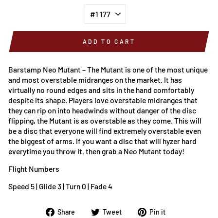
ADD TO CART
Barstamp Neo Mutant – The
Mutant is one of the most unique
and most overstable midranges on the market. It has
virtually no round edges and sits in the hand comfortably
despite its shape. Players love overstable midranges that
they can rip on into headwinds without danger of the disc
flipping, the Mutant is as overstable as they come. This will
be a disc that everyone will find extremely overstable even
the biggest of arms. If you want a disc that will hyzer hard
everytime you throw it, then grab a Neo Mutant today!
Flight Numbers
Speed 5 | Glide 3 | Turn 0 | Fade 4
Share
Tweet
Pin
Share
Tweet
Pin it