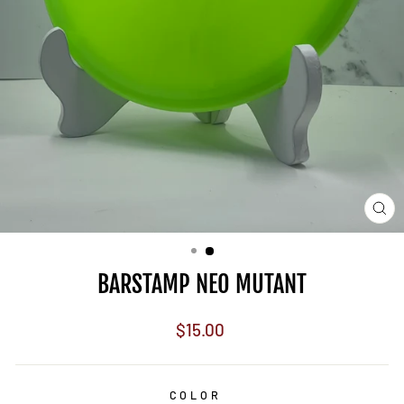
CL
(E
BARSTAMP NEO MUTANT
Regular
$15.00
price
COLOR