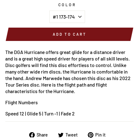
COLOR
ADD TO CART
The DGA Hurricane offers great glide for a distance driver
and is a great high speed driver for players of all skill levels.
Disc golfers will find this disc effortless to control. Unlike
many other wide rim discs, the Hurricane is comfortable in
the hand. Andrew Marwede has chosen this disc as his 2022
Tour Series disc.
Here is the flight path and flight
characteristics for the
Hurricane.
Flight Numbers
Speed 12 | Glide 5 | Turn -1 | Fade 2
Share
Tweet
Pin
Share
Tweet
Pin it