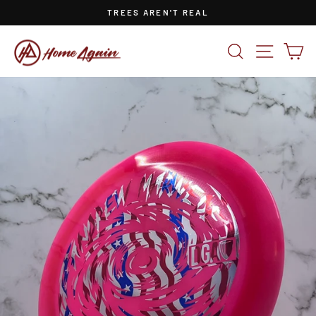
Skip
TREES AREN'T REAL
to
Pause
content
slideshow
SEARCH
SITE NA
CA