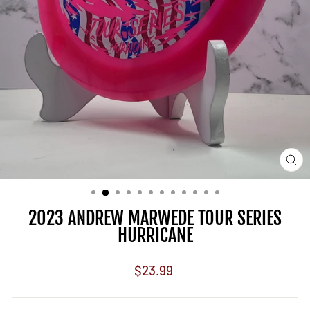
CL
(E
2023 ANDREW MARWEDE TOUR SERIES
HURRICANE
Regular
$23.99
price