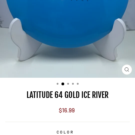
CL
(E
LATITUDE 64 GOLD ICE RIVER
Regular
$16.99
price
COLOR