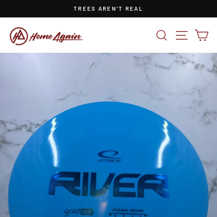
Skip
TREES AREN'T REAL
to
Pause
content
slideshow
SEARCH
SITE NA
CA