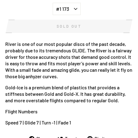
SOLD OUT
River is one of our most popular discs of the past decade,
probably due to its tremendous GLIDE. The River is a fairway
driver for those accuracy shots that demand good control. It
is easy to throw and fits most player’s power and skill levels.
With a small fade and amazing glide, you can really let it fly on
those big anhyzer curves.
Gold-Ice is a premium blend of plastics that provides a
stiffness between Gold and Gold-X. It has great durability,
and more overstable flights compared to regular Gold.
Flight Numbers
Speed 7 | Glide 7 | Turn -1 | Fade 1
Share
Tweet
Pin