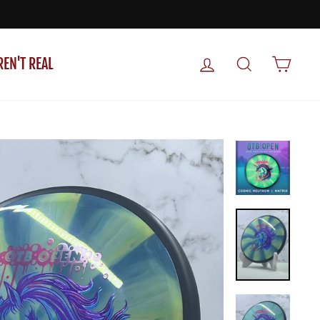
LOG IN
SEARCH
CART
REN'T REAL