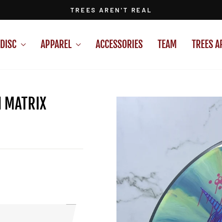
TREES AREN'T REAL
Pause
slideshow
DISC
APPAREL
ACCESSORIES
TEAM
TREES A
N MATRIX