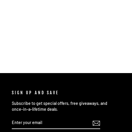
OTB OPEN WAVE 2- COSMIC NEUTRON
MATRIX
$21.99
SIGN UP AND SAVE
Subscribe to get special offers, free giveaways, and
once-in-a-lifetime deals.
ENTER
SUBSCRIBE
YOUR
EMAIL