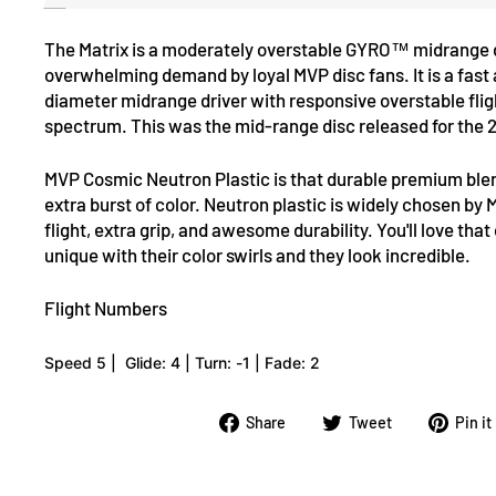
The
Matrix is a moderately overstable GYRO™ midrange
overwhelming demand by loyal MVP disc fans. It is a fast
diameter midrange driver with responsive overstable flig
spectrum. This was the mid-range disc released for the 
MVP
Cosmic Neutron Plastic
is that durable premium blen
extra burst of color. Neutron plastic is widely chosen by M
flight, extra grip, and awesome durability. You'll love tha
unique with their color swirls and they look incredible.
Flight Numbers
Speed 5 |
Glide: 4 |
Turn: -1 |
Fade: 2
Share
Tweet
Share
Tweet
Pin it
on
on
Facebook
Twitter