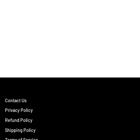
Contact Us
Privacy Policy
Refund Policy
Shipping Policy
Terms of Service