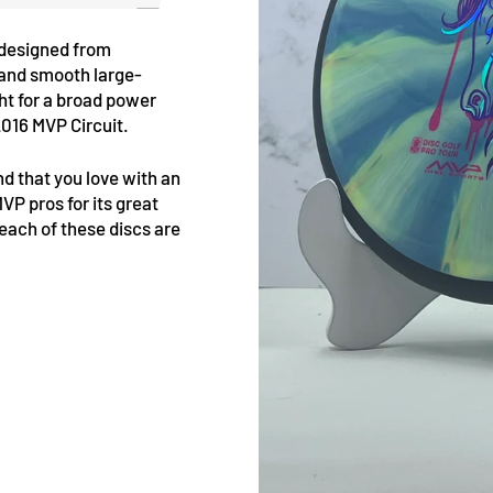
 designed from
 and smooth large-
ht for a broad power
2016 MVP Circuit.
d that you love with an
VP pros for its great
t each of these discs are
Pin
on
Pinterest