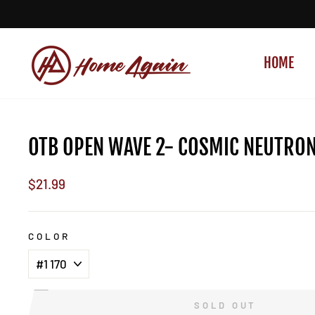
Skip
to
content
HOME
OTB OPEN WAVE 2- COSMIC NEUTRO
Regular
$21.99
price
COLOR
SOLD OUT