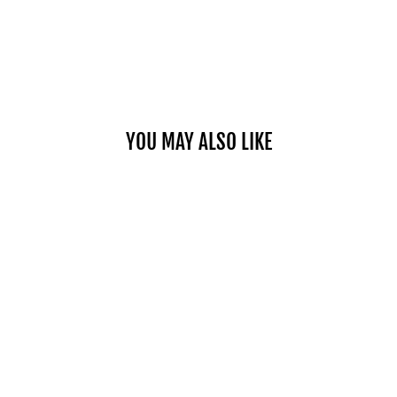
YOU MAY ALSO LIKE